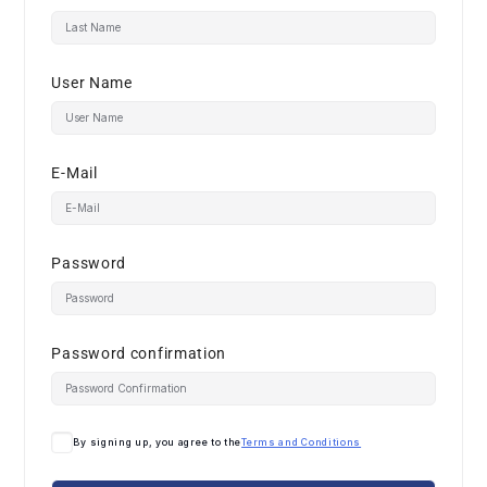
User Name
E-Mail
Password
Password confirmation
By signing up, you agree to the
Terms and Conditions