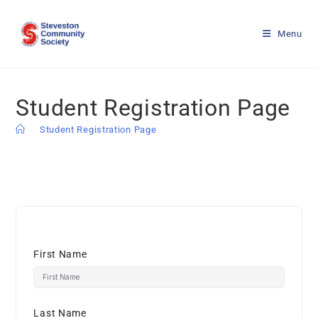
Menu
Student Registration Page
>
Student Registration Page
First Name
Last Name