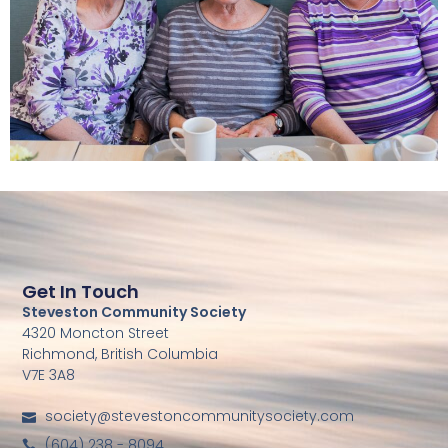
Get In Touch
Steveston Community Society
4320 Moncton Street
Richmond, British Columbia
V7E 3A8
society@stevestoncommunitysociety.com
(604) 238 - 8094