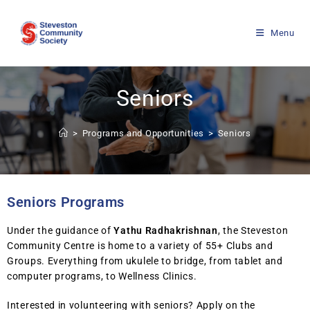
Menu
Seniors
>
Programs and Opportunities
>
Seniors
Seniors Programs
Under the guidance of
Yathu Radhakrishnan
, the Steveston
Community Centre is home to a variety of 55+ Clubs and
Groups. Everything from ukulele to bridge, from tablet and
computer programs, to Wellness Clinics.
Interested in volunteering with seniors? Apply on the