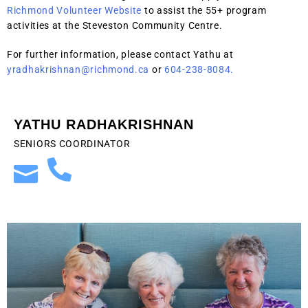
Richmond Volunteer Website
to assist the 55+ program
activities at the Steveston Community Centre.
For further information, please contact Yathu at
yradhakrishnan@richmond.ca
or
604-238-8084.
YATHU RADHAKRISHNAN
SENIORS COORDINATOR