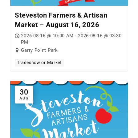
Steveston Farmers & Artisan
Market – August 16, 2026
2026-08-16 @ 10:00 AM - 2026-08-16 @ 03:30
PM
Garry Point Park
Tradeshow or Market
30
AUG