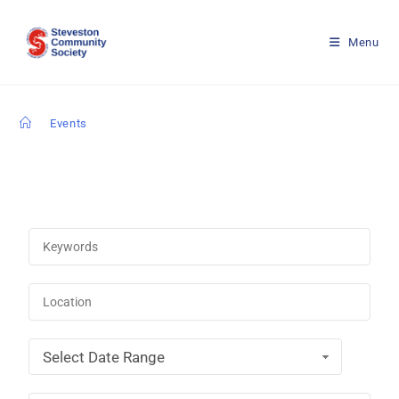
Menu
>
Events
Select Date Range