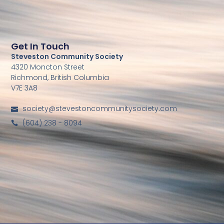
Get In Touch
Steveston Community Society
4320 Moncton Street
Richmond, British Columbia
V7E 3A8
society@stevestoncommunitysociety.com
(604) 238 - 8094