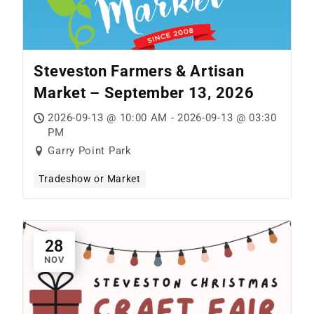
Steveston Farmers & Artisan
Market – September 13, 2026
2026-09-13 @ 10:00 AM - 2026-09-13 @ 03:30
PM
Garry Point Park
Tradeshow or Market
28
NOV