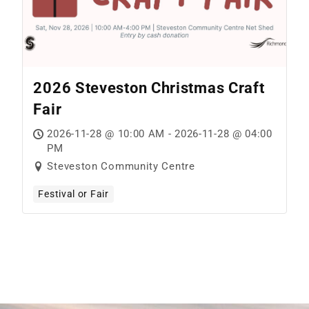
2026 Steveston Christmas Craft
Fair
2026-11-28 @ 10:00 AM - 2026-11-28 @ 04:00
PM
Steveston Community Centre
Festival or Fair