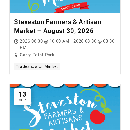
Steveston Farmers & Artisan
Market – August 30, 2026
2026-08-30 @ 10:00 AM - 2026-08-30 @ 03:30
PM
Garry Point Park
Tradeshow or Market
13
SEP