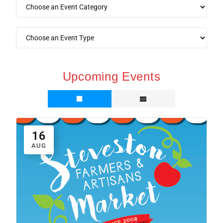
Upcoming Events
16
AUG