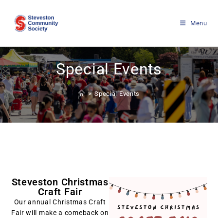
Menu
Special Events
>
Special Events
Steveston Christmas
Craft Fair
Our annual Christmas Craft
Fair will make a comeback on