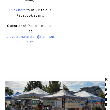
Click here
to RSVP to our
Facebook event.
Questions?
Please email us
at
stevestoncraftfair@richmon
d.ca
S
t
e
v
e
s
t