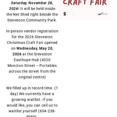
Saturday, November 28,
2026
! It will be held inside
the Net Shed right beside the
Steveston Community Park.
In-person vendor registration
for the 2026 Steveston
Christmas Craft Fair opened
on
Wednesday, May 20,
2026
at the Steveston
Easthope Hub (4320
Moncton Street – Portables
across the street from the
original centre)
We filled up in record time. (1
day) We currently have a
growing waitlist. If you
would like, you can call us to
waitlist yourself (604-238-
8080).