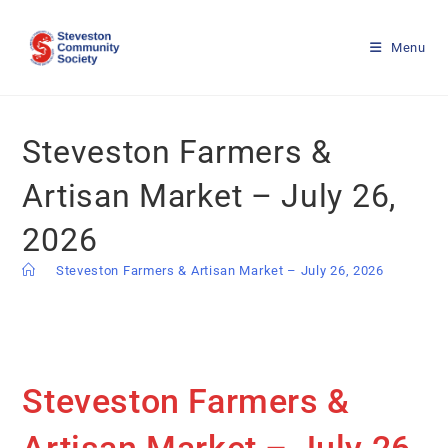
Menu
Steveston Farmers &
Artisan Market – July 26,
2026
>
Steveston Farmers & Artisan Market – July 26, 2026
Steveston Farmers &