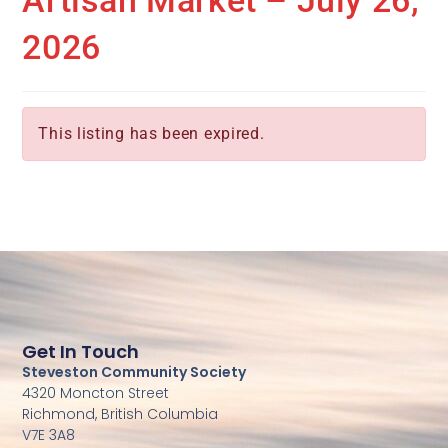
Artisan Market – July 26,
2026
This listing has been expired.
Get In Touch
Steveston Community Society
4320 Moncton Street
Richmond, British Columbia
V7E 3A8