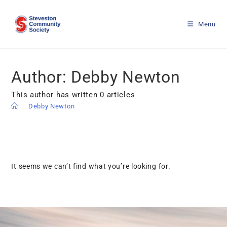
Menu
Author:
Debby Newton
This author has written 0 articles
>
Debby Newton
It seems we can’t find what you’re looking for.