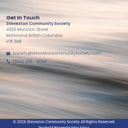
Get In Touch
Steveston Community Society
4320 Moncton Street
Richmond, British Columbia
V7E 3A8
society@stevestoncommunitysociety.com
(604) 238 - 8094
© 2026 Steveston Community Society All Rights Reserved.
Designed & Managed by
Sierra Schuss